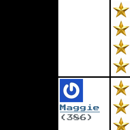
Maggie
(386)