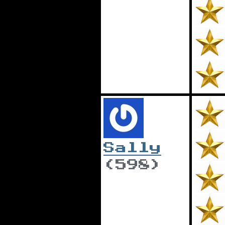
Sally
(598)