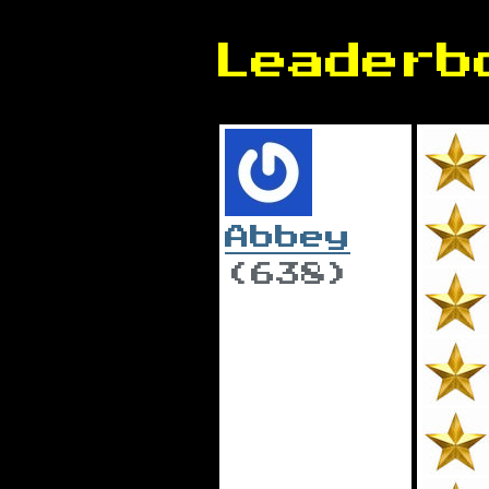
Leaderb
Abbey
(638)